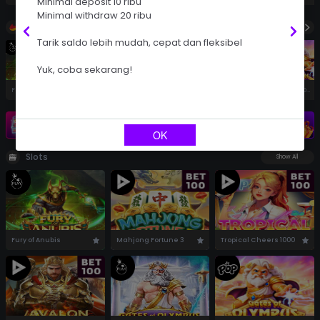
Minimal deposit 10 ribu
Whatsapp
Telegram
Minimal withdraw 20 ribu
Hot Games
Tarik saldo lebih mudah, cepat dan fleksibel
RTP Slot
Turnamen
Yuk, coba sekarang!
Fury of Anubis
Mahjong Fortune 3
Tropical Cheers 1000
Gates of Olympus 1000
Gates of Olympus POP
Instagram
Promosi
Turnamen
OK
Slots
Show All
Fury of Anubis
Mahjong Fortune 3
Tropical Cheers 1000