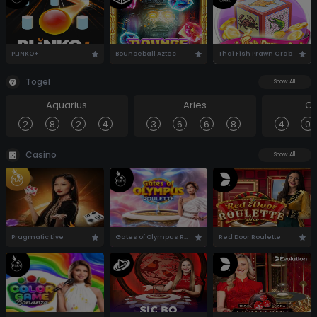
PLINKO+
Bounceball Aztec
Thai Fish Prawn Crab
Togel
Show All
Aquarius
Aries
Ca
2
8
2
4
3
6
6
8
4
0
Casino
Show All
Pragmatic Live
Gates of Olympus Roulette
Red Door Roulette