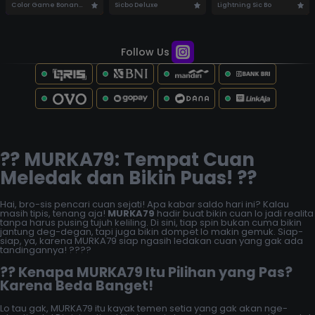
Color Game Bonanza
Sicbo Deluxe
Lightning Sic Bo
Follow Us