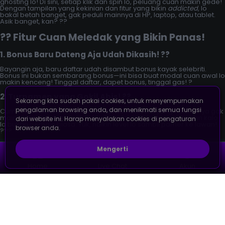
Sekarang kita sudah pakai cookies, untuk menyempurnakan
pengalaman browsing anda, dan menikmati semua fungsi
dari website ini. Harap menyalakan cookies di pengaturan
browser anda.
Mengerti
Home
Live Chat
Akun