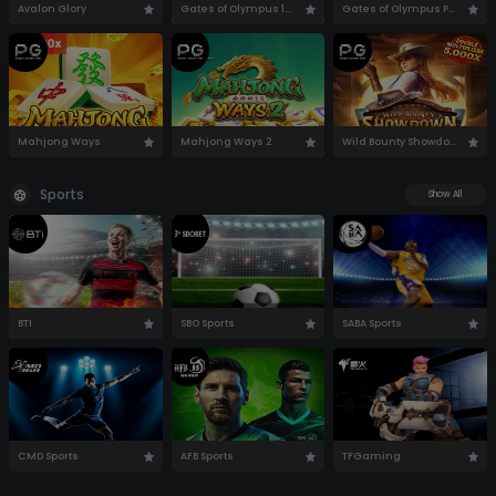
Avalon Glory
Gates of Olympus 1000
Gates of Olympus POP
Mahjong Ways
Mahjong Ways 2
Wild Bounty Showdown
Sports
Show All
BTI
SBO Sports
SABA Sports
CMD Sports
AFB Sports
TFGaming