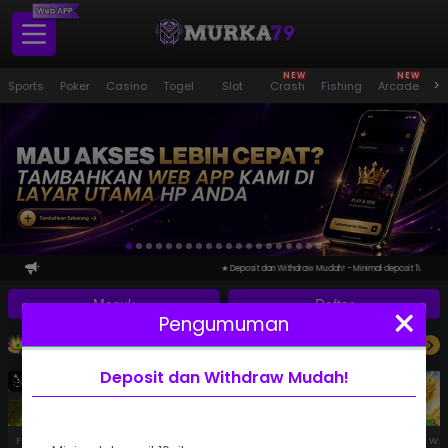
N
N
W
W
E
E
Panduan
>
Sports
Poker
Casino
Togel
Slot
Crash
Fishing
Arcade
S
Pemain
Masuk
Daftar
Promosi
Pengumuman
★
Deposit dan Withdraw Mudah! - Minimal deposit 10 ribu Minimal wit
Masuk
Daftar
Pengumuman
VIP
Versi PC
5
MERDEKA Gajian Heboh Turnamen and Cash Drop
0
0
( JUL 31, 12:00 AM ~ AUG 12, 11:59 PM, GMT+7 )
Deposit dan Withdraw Mudah!
Download APK
Web APP
Fury of Anubis
Gates of Olympus 1000
Gates of Olympus POP
Gates of Olympus Super Scatter
Mahjong Wins Triple Pot