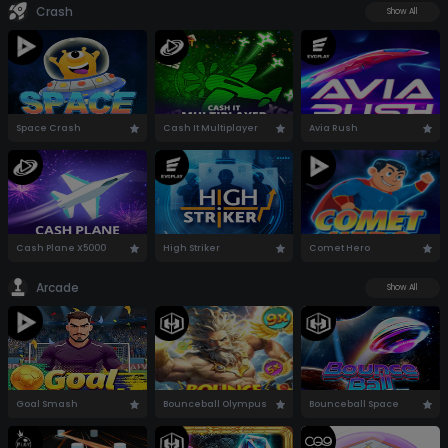
Crash
Show All
Space Crash
Cash It Multiplayer
Avia Rush
Cash Plane X5000
High Striker
Comet Hero
Arcade
Show All
Goal Smash
Bounceball Olympus
Bounceball Space